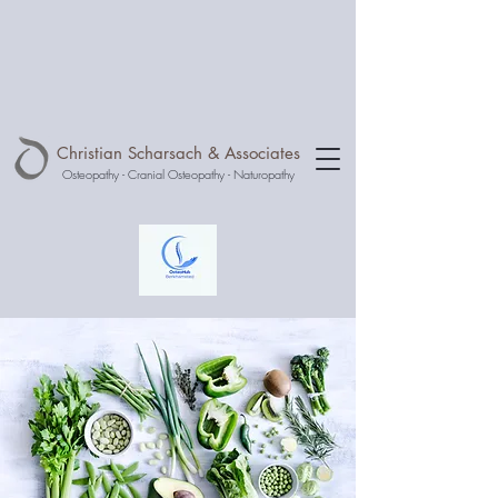
Christian Scharsach & Associates
Osteopathy - Cranial Osteopathy - Naturopathy