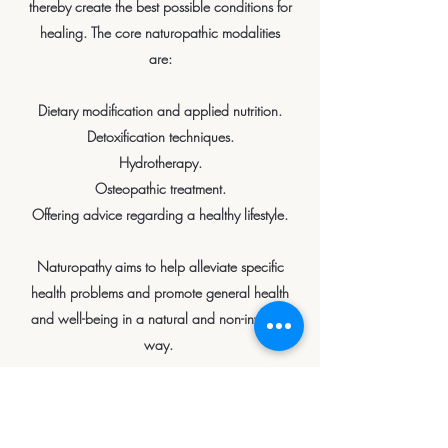
thereby create the best possible conditions for
healing. The core naturopathic modalities
are:
Dietary modification and applied nutrition.
Detoxification techniques.
Hydrotherapy.
Osteopathic treatment.
Offering advice regarding a healthy lifestyle.
Naturopathy aims to help alleviate specific
health problems and promote general health
and well-being in a natural and non-invasive
way.
Book an Appointment