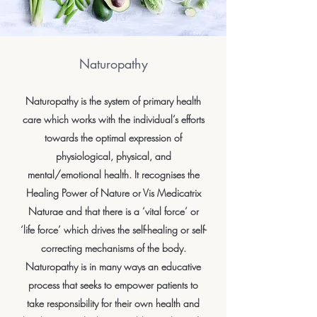
Naturopathy
Naturopathy is the system of primary health
care which works with the individual’s efforts
towards the optimal expression of
physiological, physical, and
mental/emotional health. It recognises the
Healing Power of Nature or Vis Medicatrix
Naturae and that there is a ‘vital force’ or
‘life force’ which drives the self-healing or self-
correcting mechanisms of the body.
Naturopathy is in many ways an educative
process that seeks to empower patients to
take responsibility for their own health and